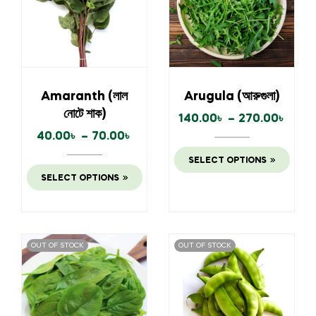
Amaranth (লাল
Arugula (আরুগুলা)
নোটে শাক)
140.00
৳
–
270.00
৳
40.00
৳
–
70.00
৳
SELECT OPTIONS
SELECT OPTIONS
OUT OF STOCK
OUT OF STOCK