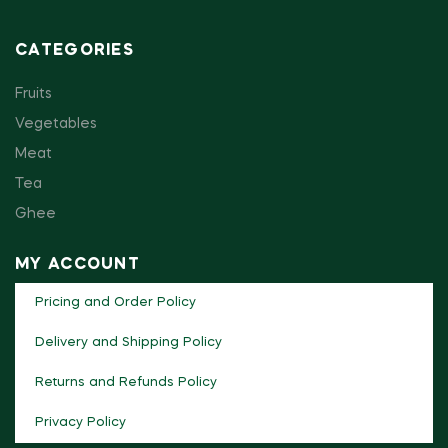
CATEGORIES
Fruits
Vegetables
Meat
Tea
Ghee
MY ACCOUNT
Pricing and Order Policy
Delivery and Shipping Policy
Returns and Refunds Policy
Privacy Policy