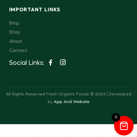
IMPORTANT LINKS
Blog
Shop
About
Contact
Social Links:
All Rights Reserved Fresh Organic Foods © 2024 | Developed
by
App And Website
0