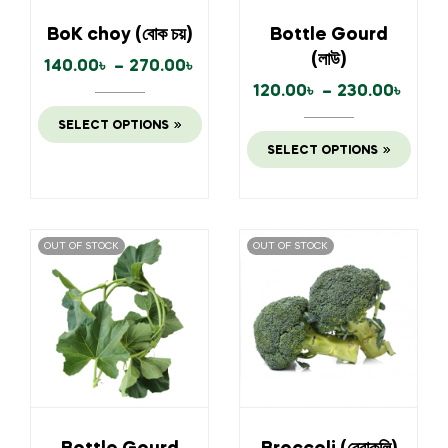
BoK choy (বোক চয়)
Bottle Gourd
(লাউ)
140.00
৳
–
270.00
৳
120.00
৳
–
230.00
৳
SELECT OPTIONS
SELECT OPTIONS
OUT OF STOCK
OUT OF STOCK