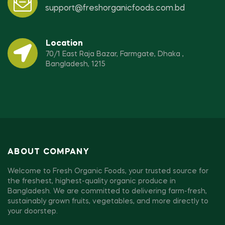
support@freshorganicfoods.com.bd
Location
70/1 East Raja Bazar, Farmgate, Dhaka ,
Bangladesh, 1215
ABOUT COMPANY
Welcome to Fresh Organic Foods, your trusted source for
the freshest, highest-quality organic produce in
Bangladesh. We are committed to delivering farm-fresh,
sustainably grown fruits, vegetables, and more directly to
your doorstep.