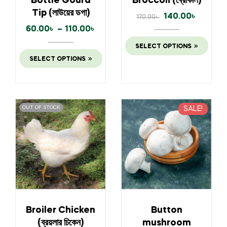
Bottle Gourd
Broccoli (ব্রোকলি)
Tip (লাউয়ের ডগা)
140.00
৳
170.00
৳
60.00
৳
–
110.00
৳
SELECT OPTIONS
SELECT OPTIONS
OUT OF STOCK
SALE!
Broiler Chicken
Button
(ব্রয়লার চিকেন)
mushroom