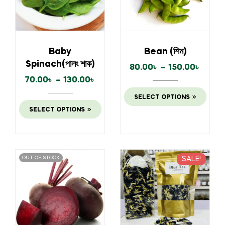
Baby
Bean (শিম)
Spinach(পালং শাক)
80.00
৳
–
150.00
৳
70.00
৳
–
130.00
৳
SELECT OPTIONS
SELECT OPTIONS
OUT OF STOCK
SALE!