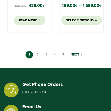
428.00
৳
499.00
৳
–
1,599.00
৳
450.00
৳
READ MORE
SELECT OPTIONS
1
2
3
4
5
NEXT
Get Phone Orders
01607-891-798
Email Us