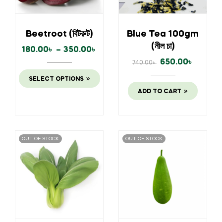
Beetroot (বিটরুট)
Blue Tea 100gm
(নীল চা)
180.00
৳
–
350.00
৳
650.00
৳
740.00
৳
SELECT OPTIONS
ADD TO CART
OUT OF STOCK
OUT OF STOCK