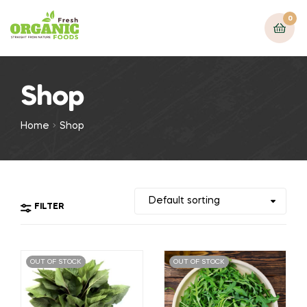
0
Shop
Home
Shop
FILTER
OUT OF STOCK
OUT OF STOCK